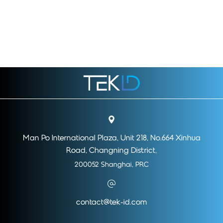
Man Po International Plaza, Unit 218, No.664 Xinhua
Road, Changning District,
200052 Shanghai, PRC
contact@tek-id.com