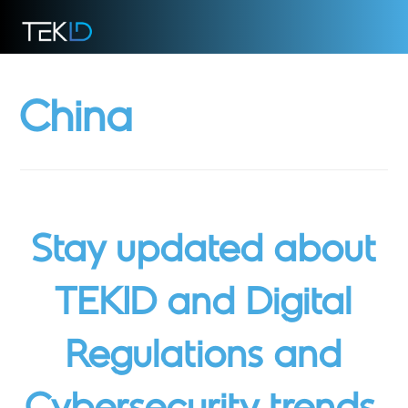
China
Stay updated about
TEKID and Digital
Regulations and