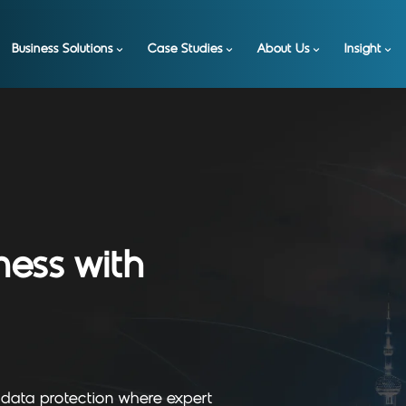
Business Solutions
Case Studies
About Us
Insight
ness with
 data protection where expert