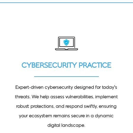
CYBERSECURITY PRACTICE
Expert-driven cybersecurity designed for today’s
threats. We help assess vulnerabilities, implement
robust protections, and respond swiftly, ensuring
your ecosystem remains secure in a dynamic
digital landscape.