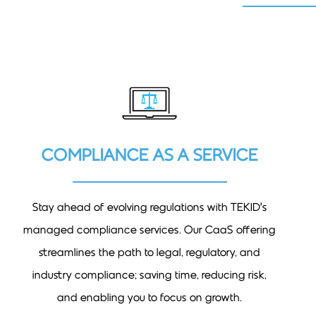
COMPLIANCE AS A SERVICE
Stay ahead of evolving regulations with TEKID’s
managed compliance services. Our CaaS offering
streamlines the path to legal, regulatory, and
industry compliance; saving time, reducing risk,
and enabling you to focus on growth.