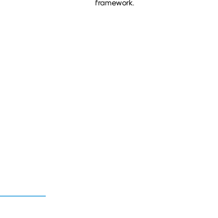
framework.