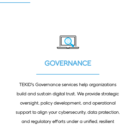
GOVERNANCE
TEKID’s Governance services help organizations
build and sustain digital trust. We provide strategic
oversight, policy development, and operational
support to align your cybersecurity, data protection,
and regulatory efforts under a unified, resilient