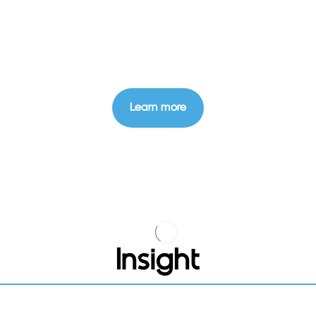
Learn more
Insight