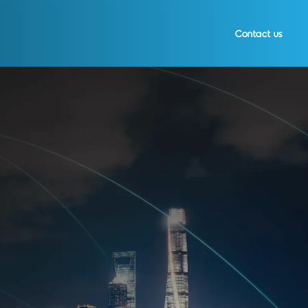
Contact us