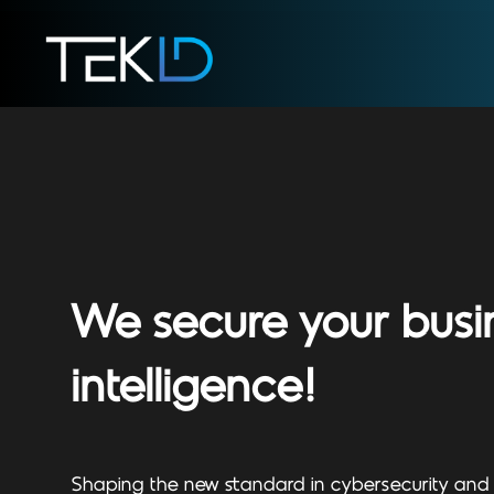
We secure your busi
intelligence!
Shaping the new standard in cybersecurity and