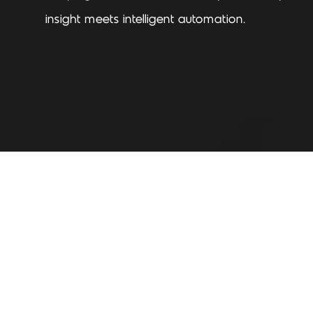
insight meets intelligent automation.