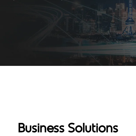
Business Solutions