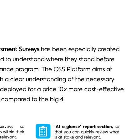
ssment Surveys
has been especially created
d to understand where they stand before
ance program. The OSS Platform aims at
th a clear understanding of the necessary
 deployed for a price 10x more cost-effective
 compared to the big 4.