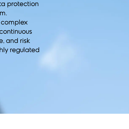
ta protection
em.
d complex
 continuous
e, and risk
ghly regulated