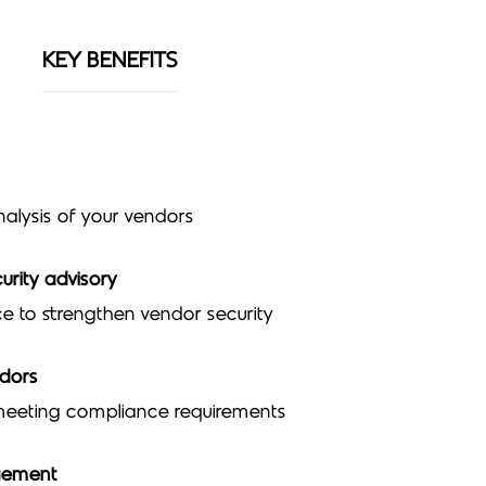
KEY BENEFITS
nalysis of your vendors
urity advisory
e to strengthen vendor security
ndors
 meeting compliance requirements
gement