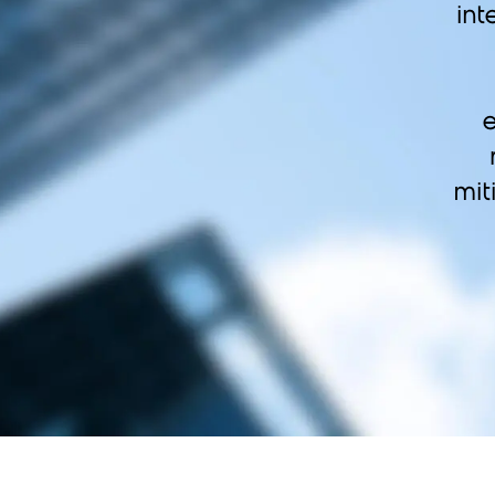
int
e
mit