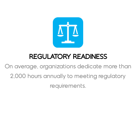
REGULATORY READINESS
On average, organizations dedicate more than
2,000 hours annually to meeting regulatory
requirements.