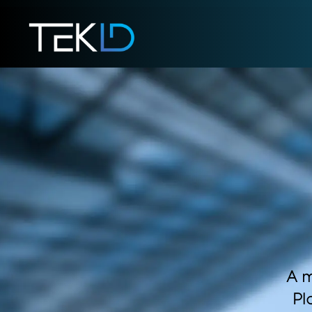
A m
Pl