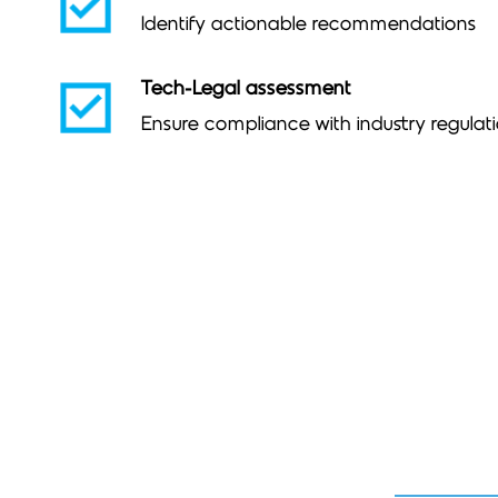
Identify actionable recommendations
Tech-Legal assessment
Ensure compliance with industry regulat