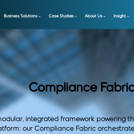
Business Solutions
Case Studies
About Us
Insight
Compliance Fabri
odular, integrated framework powering t
atform: our Compliance Fabric orchestrate