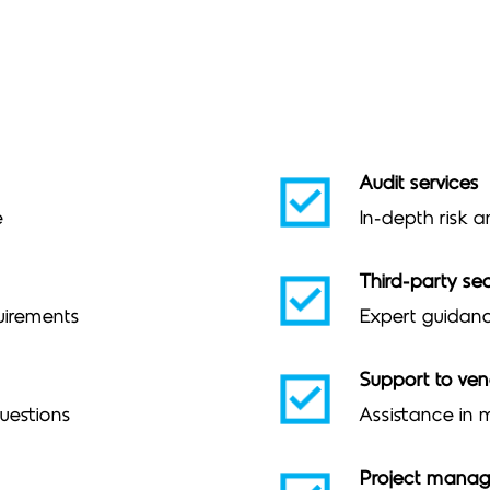
Audit services
e
In-depth risk a
Third-party sec
uirements
Expert guidanc
Support to ve
questions
Assistance in
Project mana