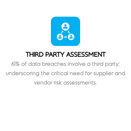
THIRD PARTY ASSESSMENT
61% of data breaches involve a third party;
underscoring the critical need for supplier and
vendor risk assessments.