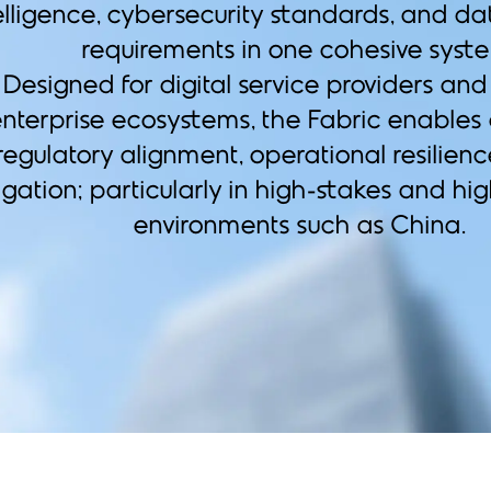
elligence, cybersecurity standards, and da
requirements in one cohesive syst
Designed for digital service providers an
nterprise ecosystems, the Fabric enables
regulatory alignment, operational resilienc
igation; particularly in high-stakes and hi
environments such as China.