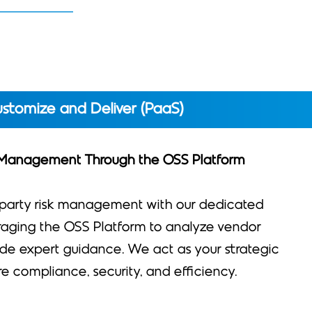
stomize and Deliver (PaaS)
 Management Through the OSS Platform
-party risk management with our dedicated
eraging the OSS Platform to analyze vendor
de expert guidance. We act as your strategic
re compliance, security, and efficiency.