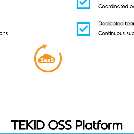
Coordinated ov
Dedicated te
ions
Continuous sup
TEKID OSS Platform