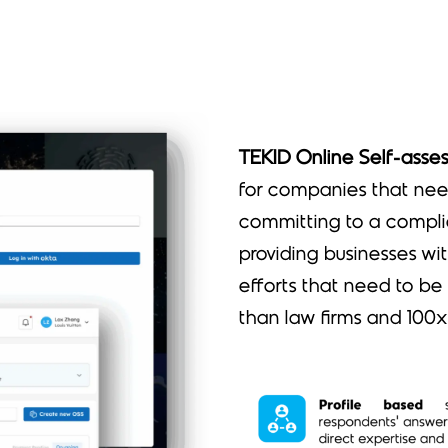
TEKID Online Self-asse
for companies that nee
committing to a compli
providing businesses wi
efforts that need to be
than law firms and 100x