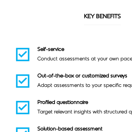
KEY BENEFITS
Self-service
Conduct assessments at your own pac
Out-of-the-box or customized surveys
Adapt assessments to your specific req
Profiled questionnaire
Target relevant insights with structured 
Solution-based assessment