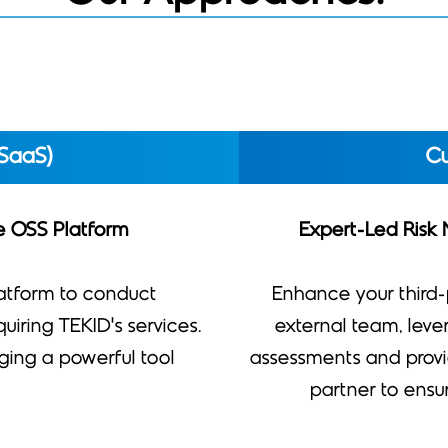
SaaS)
Cu
he OSS Platform
Expert-Led Risk
atform to conduct
Enhance your third
iring TEKID’s services.
external team, lev
raging a powerful tool
assessments and provi
partner to ensu