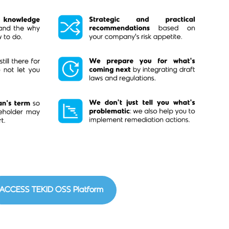
ACCESS TEKID OSS Platform