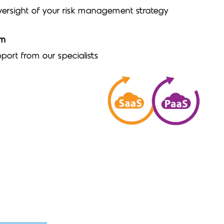
ersight of your risk management strategy
am
port from our specialists