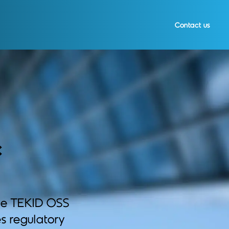
Contact us
c
he TEKID OSS
s regulatory