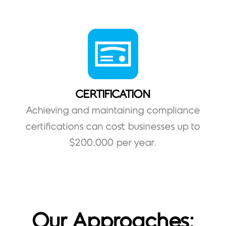
CERTIFICATION
Achieving and maintaining compliance
certifications can cost businesses up to
$200,000 per year.
Our Approaches: