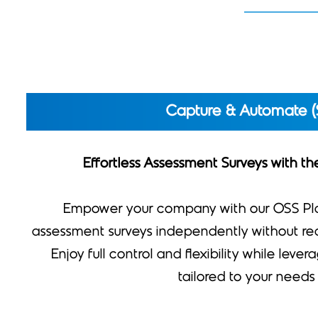
Capture & Automate (
Effortless Assessment Surveys with t
Empower your company with our OSS Pl
assessment surveys independently without requ
Enjoy full control and flexibility while leve
tailored to your needs