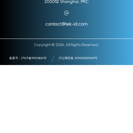
200052 Shanghai, PRC
contact@tek-id.com
Copyright © 2026. All Rights Reserved.
备案号：沪ICP备19003830号
沪公网安备 31010502005141号