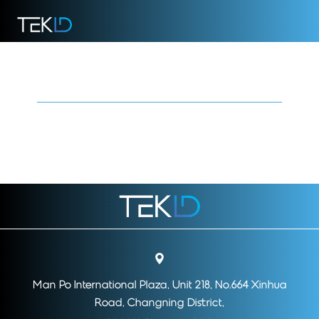
Regulatory Environment
Man Po International Plaza, Unit 218, No.664 Xinhua
Road, Changning District,